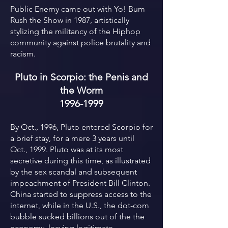
Public Enemy came out with Yo! Bum
Rush the Show in 1987, artistically
stylizing the militancy of the Hiphop
community against police brutality and
racism.
Pluto in Scorpio: the Penis and
the Worm
1996-1999
By Oct., 1996, Pluto entered Scorpio for
a brief stay, for a mere 3 years until
Oct., 1999. Pluto was at its most
secretive during this time, as illustrated
by the sex scandal and subsequent
impeachment of President Bill Clinton.
China started to suppress access to the
internet, while in the U.S., the dot-com
bubble sucked billions out of the the
economy, leaving legitimate