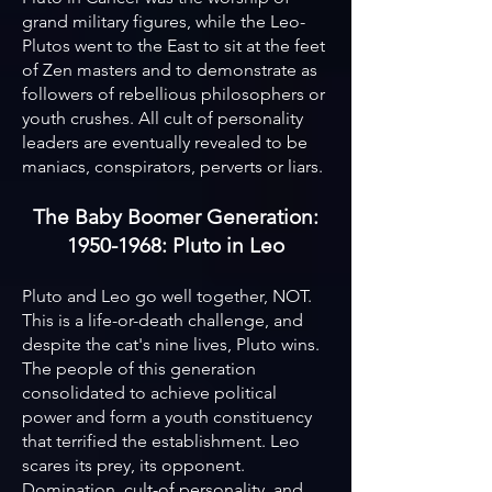
grand military figures, while the Leo-
Plutos went to the East to sit at the feet
of Zen masters and to demonstrate as
followers of rebellious philosophers or
youth crushes. All cult of personality
leaders are eventually revealed to be
maniacs, conspirators, perverts or liars.
The Baby Boomer Generation:
1950-1968: Pluto in Leo
Pluto and Leo go well together, NOT.
This is a life-or-death challenge, and
despite the cat's nine lives, Pluto wins.
The people of this generation
consolidated to achieve political
power and form a youth constituency
that terrified the establishment. Leo
scares its prey, its opponent.
Domination, cult-of personality, and