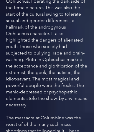
Ophiuchus, liberating the dark side of
the female nature. This was also the
start of the cultural swing to tolerate
sexual and gender differences, a
hallmark of the androgynous
Ophiuchus character. It also
highlighted the dangers of alienated
youth, those who society had
subjected to bullying, rape and brain-
washing. Pluto in Ophiuchus marked
the acceptance and glorification of the
extremist, the geek, the autistic, the
idiot-savant. The most magical and
powerful people were the freaks. The
manic-depressed or psychopathic
elements stole the show, by any means
necessary.
The massacre at Columbine was the
worst of of the many such mass
shootings that followed suit. These