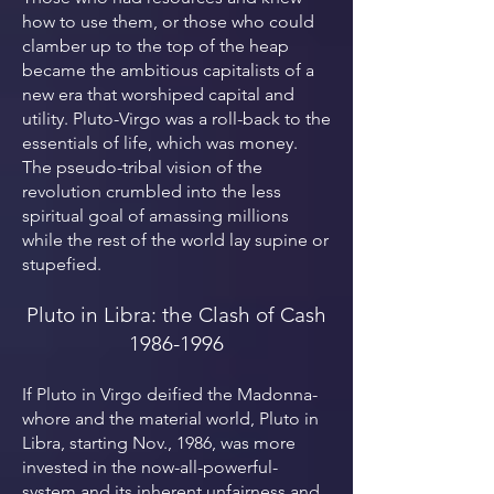
how to use them, or those who could
clamber up to the top of the heap
became the ambitious capitalists of a
new era that worshiped capital and
utility. Pluto-Virgo was a roll-back to the
essentials of life, which was money.
The pseudo-tribal vision of the
revolution crumbled into the less
spiritual goal of amassing millions
while the rest of the world lay supine or
stupefied.
Pluto in Libra: the Clash of Cash
1986-1996
If Pluto in Virgo deified the Madonna-
whore and the material world, Pluto in
Libra, starting Nov., 1986, was more
invested in the now-all-powerful-
system and its inherent unfairness and