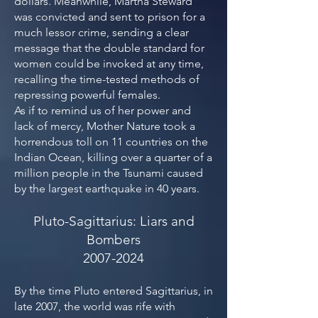
dollars. Meanwhile, Martha Steward
was convicted and sent to prison for a
much lessor crime, sending a clear
message that the double standard for
women could be invoked at any time,
recalling the time-tested methods of
repressing powerful females.
As if to remind us of her power and
lack of mercy, Mother Nature took a
horrendous toll on 11 countries on the
Indian Ocean, killing over a quarter of a
million people in the Tsunami caused
by the largest earthquake in 40 years.
Pluto-Sagittarius: Liars and
Bombers
2007-2024
By the time Pluto entered Sagittarius, in
late 2007, the world was rife with