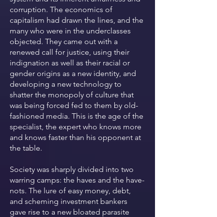
corruption. The economics of
capitalism had drawn the lines, and the
many who were in the underclasses
objected. They came out with a
renewed call for justice, using their
indignation as well as their racial or
gender origins as a new identity, and
developing a new technology to
shatter the monopoly of culture that
was being forced fed to them by old-
fashioned media. This is the age of the
specialist, the expert who knows more
and knows faster than his opponent at
the table.
Society was sharply divided into two
warring camps: the haves and the have-
nots. The lure of easy money, debt,
and scheming investment bankers
gave rise to a new bloated parasite