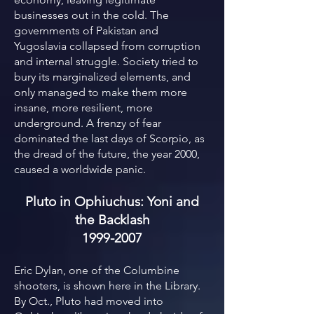
businesses out in the cold. The
governments of Pakistan and
Yugoslavia collapsed from corruption
and internal struggle. Society tried to
bury its marginalized elements, and
only managed to make them more
insane, more resilient, more
underground. A frenzy of fear
dominated the last days of Scorpio, as
the dread of the future, the year 2000,
caused a worldwide panic.
Pluto in Ophiuchus: Yoni and
the Backlash
1999-2007
Eric Dylan, one of the Columbine
shooters, is shown here in the Library.
By Oct., Pluto had moved into