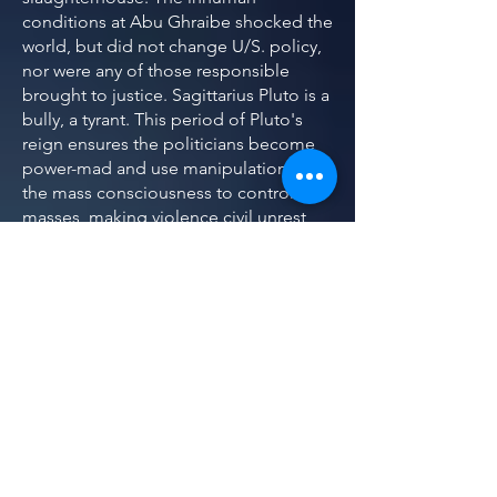
conditions at Abu Ghraibe shocked the
world, but did not change U/S. policy,
nor were any of those responsible
brought to justice. Sagittarius Pluto is a
bully, a tyrant. This period of Pluto's
reign ensures the politicians become
power-mad and use manipulation of
the mass consciousness to control the
masses, making violence civil unrest
inevitable.
Sagittarius swings from heroic human
to the savage animal and back. Pluto in
Sagittarius filters out the heroic sides,
and the hidden monster emerges.
Pluto in Sagittarius puts the monsters
in charge. One Sagittarius dictator,
Josef Stalin, lead his country to victory
in war, but slaughtered an entire
generation of Russia's 20-24 year olds