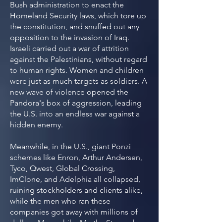
Bush administration to enact the
Homeland Security laws, which tore up
the constitution, and snuffed out any
opposition to the invasion of Iraq.
Israeli carried out a war of attrition
against the Palestinians, without regard
to human rights. Women and children
were just as much targets as soldiers. A
new wave of violence opened the
Pandora's box of aggression, leading
the U.S. into an endless war against a
hidden enemy.
Meanwhile, in the U.S., giant Ponzi
schemes like Enron, Arthur Andersen,
Tyco, Qwest, Global Crossing,
ImClone, and Adelphia all collapsed,
ruining stockholders and clients alike,
while the men who ran these
companies got away with millions of