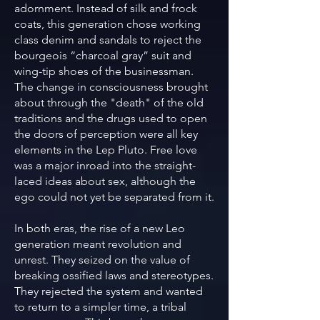
adornment. Instead of silk and frock
coats, this generation chose working
class denim and sandals to reject the
bourgeois “charcoal gray” suit and
wing-tip shoes of the businessman.
The change in consciousness brought
about through the "death" of the old
traditions and the drugs used to open
the doors of perception were all key
elements in the Lep Pluto. Free love
was a major inroad into the straight-
laced ideas about sex, although the
ego could not yet be separated from it.
In both eras, the rise of a new Leo
generation meant revolution and
unrest. They seized on the value of
breaking ossified laws and stereotypes.
They rejected the system and wanted
to return to a simpler time, a tribal