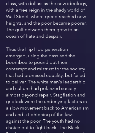
class, with dollars as the new ideology,
with a free reign in the shady world of
Wall Street, where greed reached new
heights, and the poor became poorer.
The gulf between them grew to an
ocean of hate and despair.
Thus the Hip Hop generation
emerged, using the bass and the
boombox to pound out their
contempt and mistrust for the society
that had promised equality, but failed
to deliver. The white man's leadership
and culture had polarized society
almost beyond repair. Stagflation and
gridlock were the underlying factors in
a slow movement back to Americanism
and and a tightening of the laws
against the poor. The youth had no
choice but to fight back. The Black