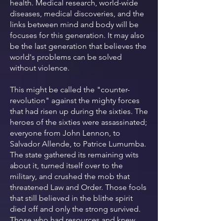
health. Medical research, world-wide
diseases, medical discoveries, and the
links between mind and body will be
focuses for this generation. It may also
be the last generation that believes the
world's problems can be solved
without violence.
This might be called the "counter-
revolution" against the mighty forces
that had risen up during the sixties. The
heroes of the sixties were assassinated;
everyone from John Lennon, to
Salvador Allende, to Patrice Lumumba.
The state gathered its remaining wits
about it, turned itself over to the
military, and crushed the mob that
threatened Law and Order. Those fools
that still believed in the blithe spirit
died off and only the strong survived.
Those who had resources and knew