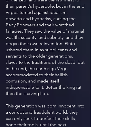
their parent's hyperbole, but in the end
Virgos turned against idealism,
bravado and hypocrisy, cursing the
Baby Boomers and their wretched
fallacies. They saw the value of material
wealth, security, and sobriety; and they
began their own reinvention. Pluto
ushered them in as supplicants and
servants to the older generations,
slaves to the traditions of the dead, but
in the end, the earth sign Virgo
accommodated to their hellish
confusion, and made itself
indispensable to it. Better the king rat
then the starving lion.
This generation was born innocent into
a corrupt and fraudulent world; they
can only seek to perfect their skills,
hone their tools, until the next