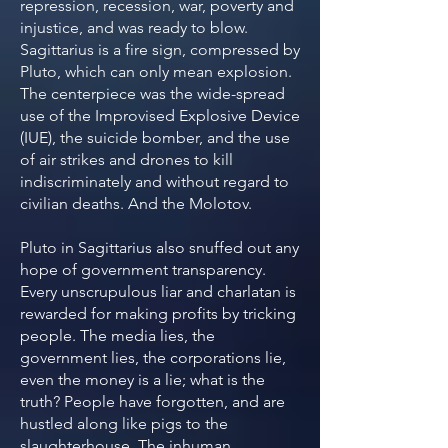
repression, recession, war, poverty and
injustice, and was ready to blow.
Sagittarius is a fire sign, compressed by
Pluto, which can only mean explosion.
The centerpiece was the wide-spread
use of the Improvised Explosive Device
(IUE), the suicide bomber, and the use
of air strikes and drones to kill
indiscriminately and without regard to
civilian deaths. And the Molotov.
Pluto in Sagittarius also snuffed out any
hope of government transparency.
Every unscrupulous liar and charlatan is
rewarded for making profits by tricking
people. The media lies, the
government lies, the corporations lie,
even the money is a lie; what is the
truth? People have forgotten, and are
hustled along like pigs to the
slaughterhouse. The inhuman