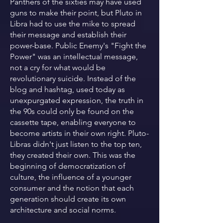
Panthers of the sixties may have used
guns to make their point, but Pluto in
Libra had to use the mike to spread
their message and establish their
power-base. Public Enemy's "Fight the
Power" was an intellectual message,
not a cry for what would be
revolutionary suicide. Instead of the
blog and hashtag, used today as
unexpurgated expression, the truth in
the 90s could only be found on the
cassette tape, enabling everyone to
become artists in their own right. Pluto-
Libras didn't just listen to the top ten,
they created their own. This was the
beginning of democratization of
culture, the influence of a younger
consumer and the notion that each
generation should create its own
architecture and social norms.