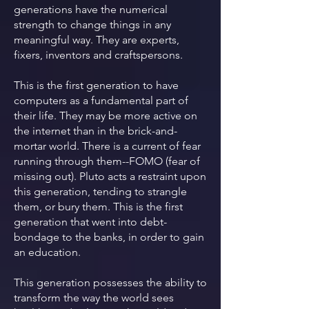
generations have the numerical
strength to change things in any
meaningful way. They are experts,
fixers, inventors and craftspersons.
This is the first generation to have
computers as a fundamental part of
their life. They may be more active on
the internet than in the brick-and-
mortar world. There is a current of fear
running through them--FOMO (fear of
missing out). Pluto acts a restraint upon
this generation, tending to strangle
them, or bury them. This is the first
generation that went into debt-
bondage to the banks, in order to gain
an education.
This generation possesses the ability to
transform the way the world sees