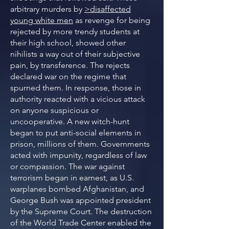
arbitrary murders by
>disaffected
young white men
as revenge for being
rejected by more trendy students at
their high school, showed other
nihilists a way out of their subjective
pain, by transference. The rejects
declared war on the regime that
spurned them. In response, those in
authority reacted with a vicious attack
on anyone suspicious or
uncooperative. A new witch-hunt
began to put anti-social elements in
prison, millions of them. Governments
acted with impunity, regardless of law
or compassion. The war against
terrorism began in earnest, as U.S.
warplanes bombed Afghanistan, and
George Bush was appointed president
by the Supreme Court. The destruction
of the World Trade Center enabled the