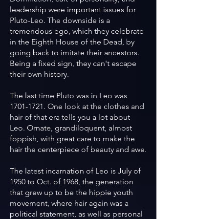
leadership were important issues for
Pluto-Leo. The downside is a
tremendous ego, which they celebrate
in the Eighth House of the Dead, by
going back to imitate their ancestors.
Being a fixed sign, they can't escape
their own history.
The last time Pluto was in Leo was
1701-1721
. One look at the clothes and
hair of that era tells you a lot about
Leo. Ornate, grandiloquent, almost
foppish, with great care to make the
hair the centerpiece of beauty and awe.
The latest incarnation of Leo is July of
1950 to Oct. of 1968, the generation
that grew up to be the hippie youth
movement, where hair again was a
political statement, as well as personal