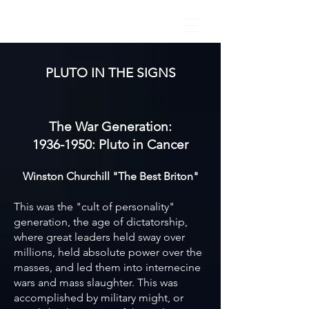
PLUTO IN THE SIGNS
The War Generation:
1936-1950: Pluto in Cancer
Winston Churchill "The Best Briton"
This was the "cult of personality"
generation, the age of dictatorship,
where great leaders held sway over
millions, held absolute power over the
masses, and led them into internecine
wars and mass slaughter. This was
accomplished by military might, or