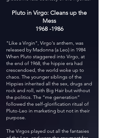
Pluto in Virgo: Cleans up the
Mess
1968 -1986
"Like a Virgin", Virgo's anthem, was
released by Madonna (a Leo) in 1984
When Pluto staggered into Virgo, at
the end of 1968, the hippie era had
crescendoed, the world woke up to
chaos. The younger siblings of the
Hippies inherited all the sex, drugs and
rock and roll, with Big Hair but without
the politics. The “me generation”
followed the self-glorification ritual of
Pluto-Leo in marketing but not in their
purpose.
The Virgos played out all the fantasies
of the Leo, and were the raw meat for