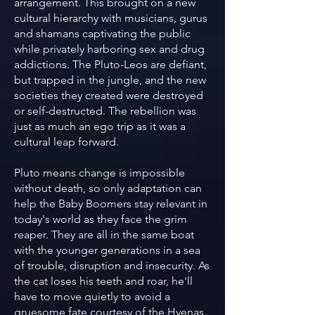
arrangement. This brought on a new
cultural hierarchy with musicians, gurus
and shamans captivating the public
while privately harboring sex and drug
addictions. The Pluto-Leos are defiant,
but trapped in the jungle, and the new
societies they created were destroyed
or self-destructed. The rebellion was
just as much an ego trip as it was a
cultural leap forward.
Pluto means change is impossible
without death, so only adaptation can
help the Baby Boomers stay relevant in
today's world as they face the grim
reaper. They are all in the same boat
with the younger generations in a sea
of trouble, disruption and insecurity. As
the cat loses his teeth and roar, he'll
have to move quietly to avoid a
gruesome fate courtesy of the Hyenas.