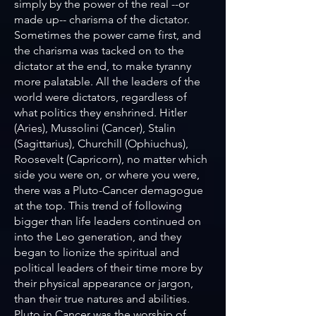
simply by the power of the real --or
made up-- charisma of the dictator.
Sometimes the power came first, and
the charisma was tacked on to the
dictator at the end, to make tyranny
more palatable. All the leaders of the
world were dictators, regardless of
what politics they enshrined. Hitler
(Aries), Mussolini (Cancer), Stalin
(Sagittarius), Churchill (Ophiuchus),
Roosevelt (Capricorn), no matter which
side you were on, or where you were,
there was a Pluto-Cancer demagogue
at the top. This trend of following
bigger than life leaders continued on
into the Leo generation, and they
began to lionize the spiritual and
political leaders of their time more by
their physical appearance or jargon,
than their true natures and abilities.
Pluto in Cancer was the worship of