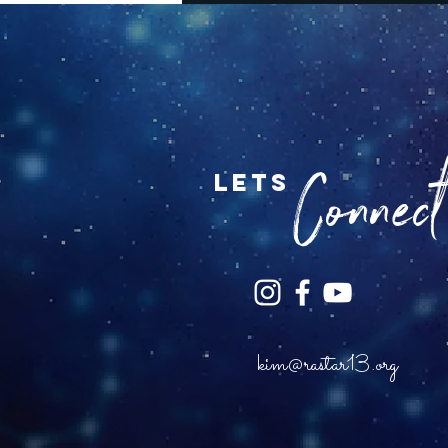
Connect.
lets
kim@rastar13.org