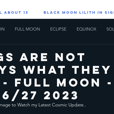
L ABOUT 13
Black Moon Lilith in Si
ON
FULL MOON
ECLIPSE
EQUINOX
SOL
TAROT/ORACLE READINGS
All About 13
Lions G
gs Are Not
ys What They
copes
Special
 - Full Moon -
26/27 2023
 Image to Watch my Latest Cosmic Update..