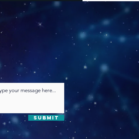
Submit