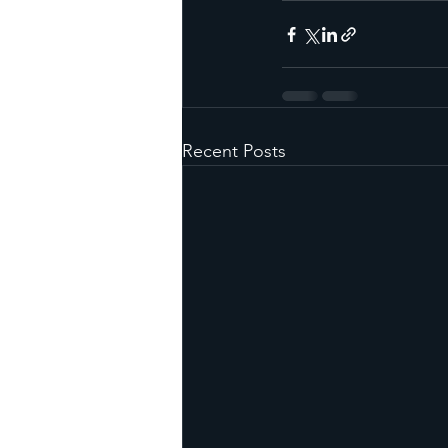
Recent Posts