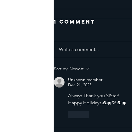
1 Comment
Write a comment...
Facing
Sort by:
Newest
Emotional
Unknown member
Triggers - Full
Dec 21, 2023
Moon July 29
Always Thank you SiStar! 
2026
Happy Holidays 🙏🏿💛🙏🏿
Like