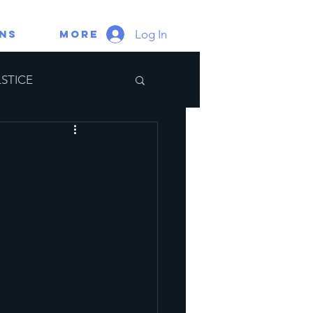
Log In
gns
More
STICE
ate Portal