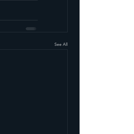
See All