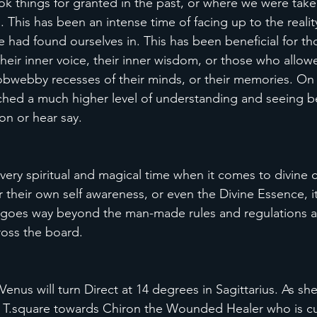
 things for granted in the past, or where we were take
. This has been an intense time of facing up to the reality 
 had found ourselves in. This has been beneficial for th
 their inner voice, their inner wisdom, or those who allo
cobwebby recesses of their minds, or their memories. On a
ached a much higher level of understanding and seeing 
on or hear say.
 very spiritual and magical time when it comes to divine 
 their own self awareness, or even the Divine Essence, it
ch goes way beyond the man-made rules and regulations a
oss the board. 
enus will turn Direct at 14 degrees in Sagittarius. As she
a T.square towards Chiron the Wounded Healer who is cur