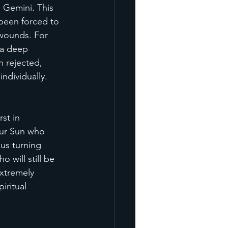
 Gemini. This 
been forced to 
 wounds. For 
 a deep 
 rejected, 
ndividually.
st in 
our Sun who 
us turning 
 will still be 
extremely 
iritual 