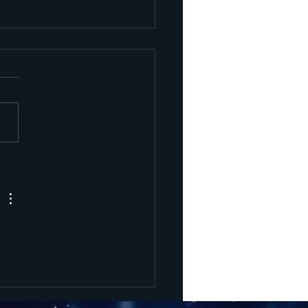
rcury
trograde
l 3 Phases -
ne 29 to
gust 25 2025