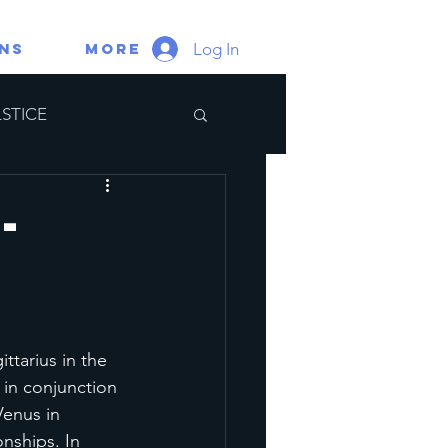
Log In
gns
More
STICE
ate Portal
-
tarius in the 
 in conjunction 
enus in 
nships. In 