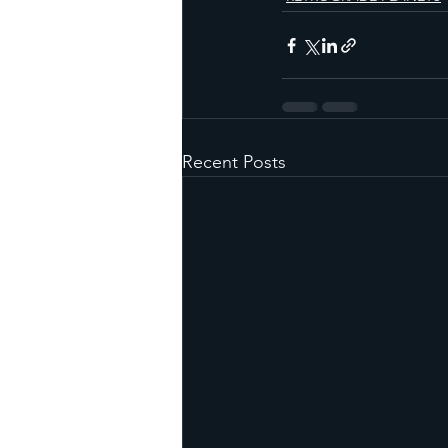
Recent Posts