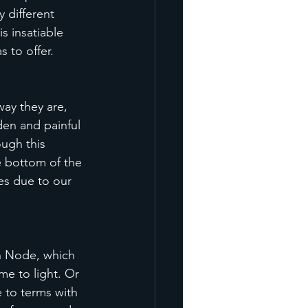
 different 
s insatiable 
 to offer. 
way they are, 
en and painful 
ough this 
e bottom of the 
es due to our 
h Node, which 
me to light. Or 
 to terms with 