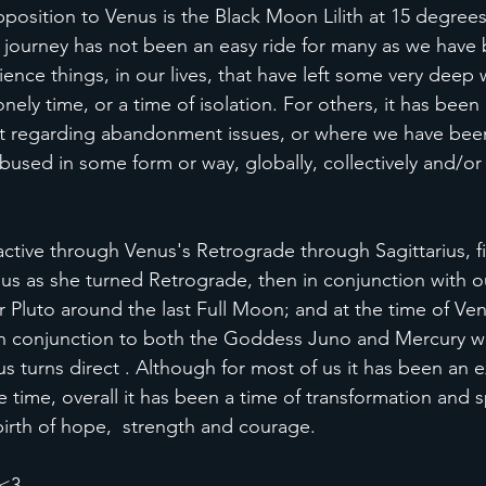
pposition to Venus is the Black Moon Lilith at 15 degrees
e journey has not been an easy ride for many as we have 
ience things, in our lives, that have left some very deep
nely time, or a time of isolation. For others, it has been
st regarding abandonment issues, or where we have been
used in some form or way, globally, collectively and/or i
ctive through Venus's Retrograde through Sagittarius, fir
us as she turned Retrograde, then in conjunction with 
r Pluto around the last Full Moon; and at the time of Ven
 in conjunction to both the Goddess Juno and Mercury who
s turns direct . Although for most of us it has been an 
time, overall it has been a time of transformation and sp
irth of hope,  strength and courage.
 <3