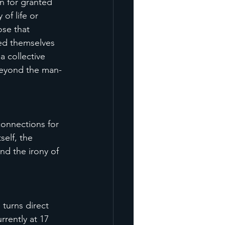
n for granted 
of life or 
ose that 
wed themselves 
 collective 
beyond the man-
connections for 
self, the 
nd the irony of 
 turns direct 
rently at 17 