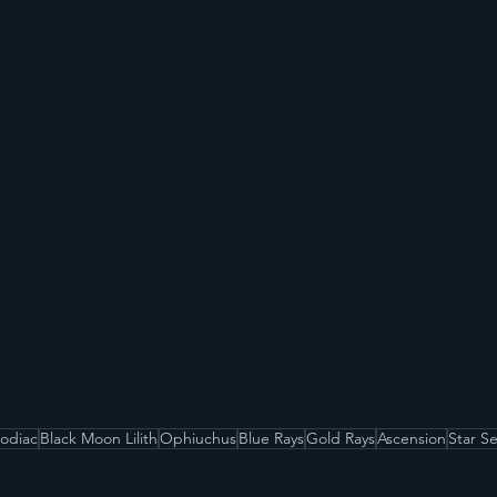
Zodiac
Black Moon Lilith
Ophiuchus
Blue Rays
Gold Rays
Ascension
Star S