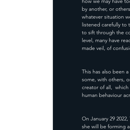
how we may have took
by another, or others
whatever situation we
listened carefully to
to sift through the 
level, many have re
made veil, of confusi
This has also been a
some, with others, or
creator of all,  whi
human behaviour acr
On January 29 2022, V
she will be forming 