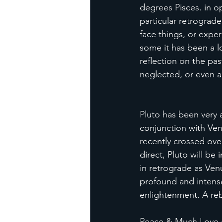
degrees Pisces. in o
particular retrograd
face things, or exper
some it has been a lo
reflection on the pa
neglected, or even ab
Pluto has been very a
conjunction with Ven
recently crossed ove
direct, Pluto will be
in retrograde as Venu
profound and intense 
enlightenment. A reb
Peace & Much Love