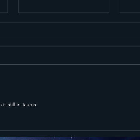
Mercury
Me
Retrograde
Re
All 3 Phases -
Al
February to
Ju
is still in Taurus
April 2026
Au