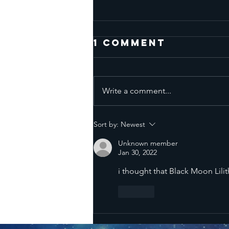
1 Comment
Write a comment...
Mercury
Sort by:
Newest
Retrograde
Unknown member
all Three
Jan 30, 2022
Phases - June
i thought that Black Moon Lilith 
13 to August 7
2026
Like