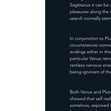
Sagittarius it can be
pleasures along the w
search normally stem
In conjunction to Plu
circumstances normal
endings either in the
particular Venus ret
restless nervous ene
being ignorant of th
Both Venus and Plut
showed that self real
somehow, exposed itse