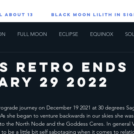
L ABOUT 13
Black Moon Lilith in Si
ON
FULL MOON
ECLIPSE
EQUINOX
SOL
TAROT/ORACLE READINGS
All About 13
Lions G
s Retro Ends 
ary 29 2022
copes
Special
ograde journey on December 19 2021 at 30 degrees Sagit
. As she began to venture backwards in our skies she was
e to the North Node and the Goddess Ceres. In general V
o be a little bit self sabotaging when it comes to relatio