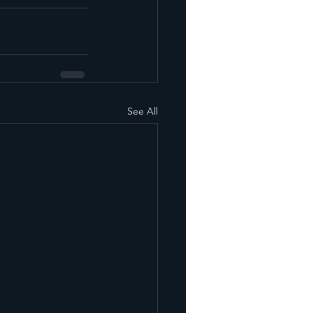
See All