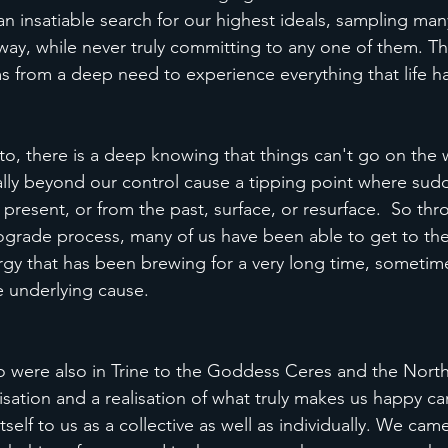
 an insatiable search for our highest ideals, sampling many
ay, while never truly committing to any one of them. Thi
s from a deep need to experience everything that life has
to, there is a deep knowing that things can't go on the 
ly beyond our control cause a tipping point where sudd
 present, or from the past, surface, or resurface.  So thr
rograde process, many of us have been able to get to th
rgy that has been brewing for a very long time, sometim
e underlying cause. 
o were also in Trine to the Goddess Ceres and the Nort
isation and a realisation of what truly makes us happy ca
lf to us as a collective as well as individually. We came