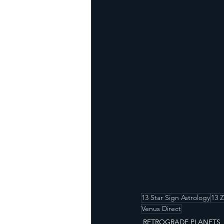
13 Star Sign Astrology
13 
Venus Direct
RETROGRADE PLANETS