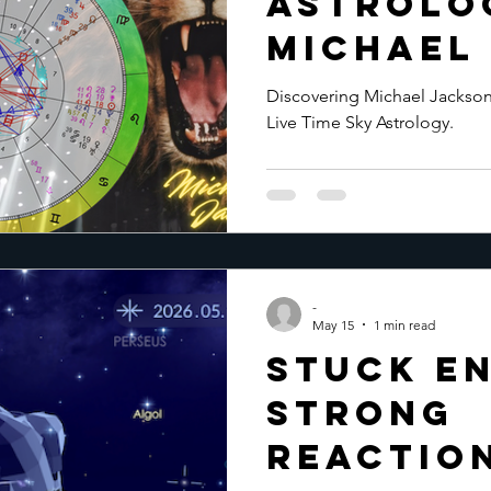
Astrolo
Michael
Discovering Michael Jackson'
Live Time Sky Astrology.
-
May 15
1 min read
Stuck En
Strong
Reaction