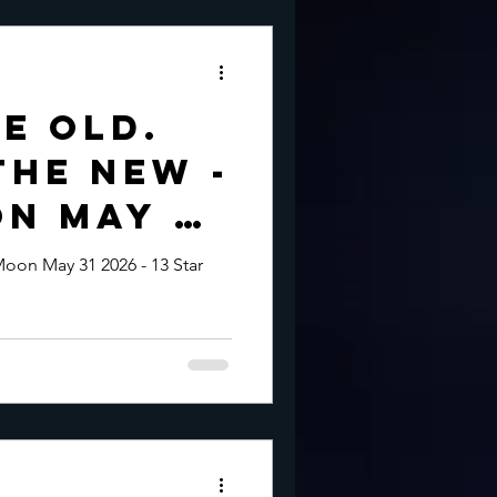
e Old.
the New -
n May 31
oon May 31 2026 - 13 Star