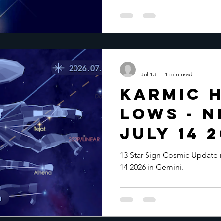
-
Jul 13
1 min read
Karmic H
Lows - 
July 14 
13 Star Sign Cosmic Update
14 2026 in Gemini.