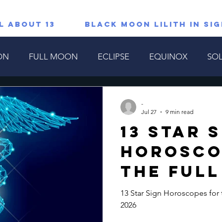
L ABOUT 13
Black Moon Lilith in Si
ON
FULL MOON
ECLIPSE
EQUINOX
SOL
TAROT/ORACLE READINGS
All About 13
Lions G
-
Jul 27
9 min read
13 Star 
copes
Special
Horosco
the Ful
Cycle Ju
13 Star Sign Horoscopes for 
2026
2026