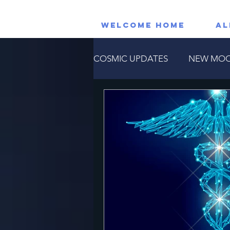
WELCOME HOME
AL
COSMIC UPDATES
NEW MO
RETROGRADE PLANETS
Astrological Events
Horos