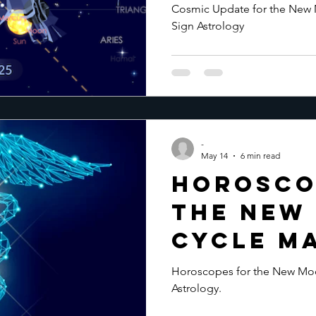
Moon May
Cosmic Update for the New M
Sign Astrology
-
May 14
6 min read
Horosco
the New
Cycle Ma
Horoscopes for the New Moo
Astrology.