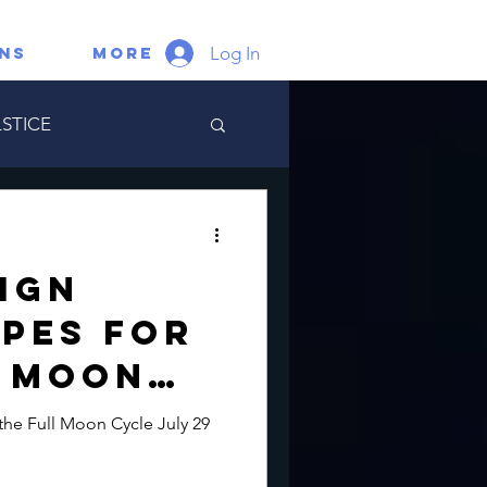
Log In
gns
More
STICE
ate Portal
Sign
pes for
l Moon
ly 29
the Full Moon Cycle July 29