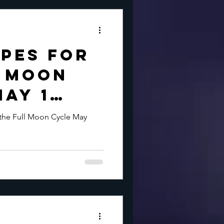
pes for
l Moon
May 1
 the Full Moon Cycle May