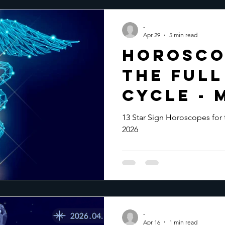
-
Apr 29
5 min read
Horosco
the Ful
Cycle - 
2026
13 Star Sign Horoscopes for
2026
-
Apr 16
1 min read