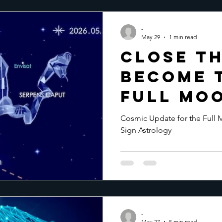
-
May 29
1 min read
Close th
Become 
Full Moo
2026
Cosmic Update for the Full M
Sign Astrology
-
May 27
5 min read