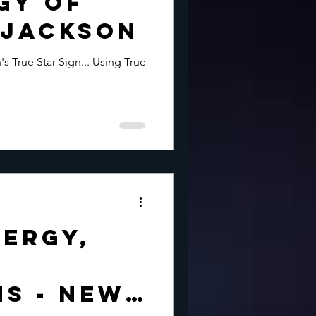
gy of
 Jackson
s True Star Sign... Using True
ergy,
s - New