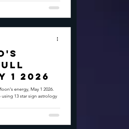
o's
Full
 1 2026
Moon's energy, May 1 2026.
 using 13 star sign astrology