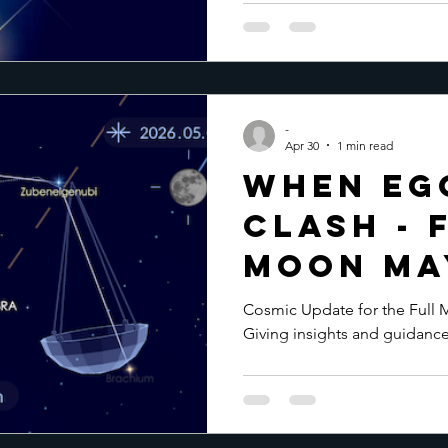
-
Apr 30
1 min read
When Eg
clash - 
Moon May
Cosmic Update for the Full 
Giving insights and guidance