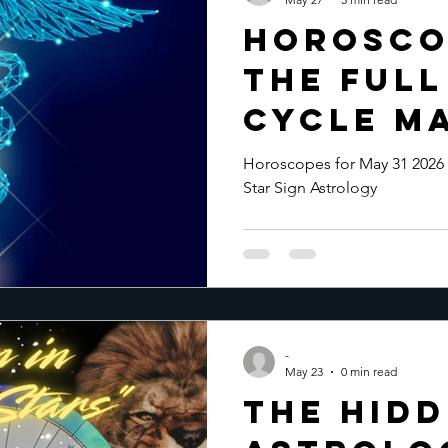
Horosco
the Ful
Cycle Ma
Horoscopes for May 31 2026 
Star Sign Astrology
-
May 23
0 min read
The Hid