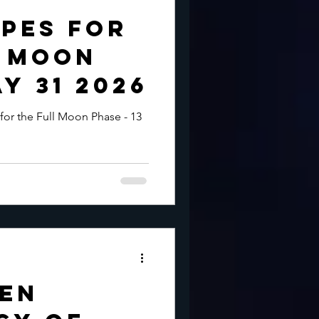
pes for
l Moon
y 31 2026
for the Full Moon Phase - 13
den