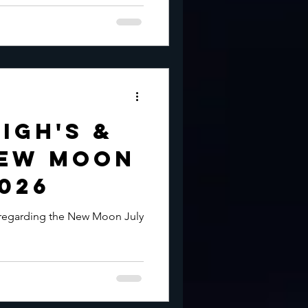
igh's &
New Moon
2026
 regarding the New Moon July