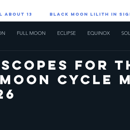
L ABOUT 13
Black Moon Lilith in Si
ON
FULL MOON
ECLIPSE
EQUINOX
SOL
TAROT/ORACLE READINGS
All About 13
Lions G
scopes for t
 Moon Cycle 
copes
Special
26