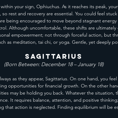
 within your sign, Ophiuchus. As it reaches its peak, your
 so rest and recovery are essential. You could feel stuck 
 are being encouraged to move beyond stagnant energy 
rol. Although uncomfortable, these shifts are ultimately
sonal empowerment; not through forceful action, but thr
uch as meditation, tai chi, or yoga. Gentle, yet deeply po
Sagittarius
(Born Between: December 18 – January 18)
lways as they appear, Sagittarius. On one hand, you feel 
ding opportunities for financial growth. On the other han
ities may be holding you back. Whatever the situation, thi
ce. It requires balance, attention, and positive thinking
g that action is neglected. Finding equilibrium will be es