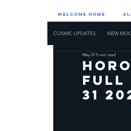
WELCOME HOME
AL
COSMIC UPDATES
NEW MO
May 27
5 min read
RETROGRADE PLANETS
Horo
Full
Astrological Events
Horos
31 20