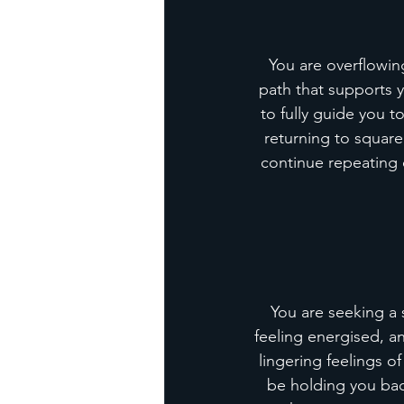
You are overflowin
path that supports 
to fully guide you t
returning to square
continue repeating o
You are seeking a 
feeling energised, a
lingering feelings o
be holding you bac