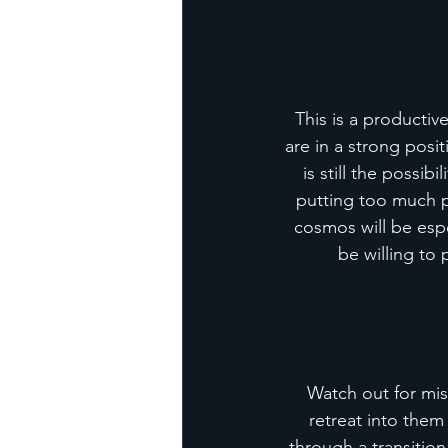
This is a productiv
are in a strong posi
is still the possib
putting too much pr
cosmos will be esp
be willing to 
Watch out for mis
retreat into them
through a transition