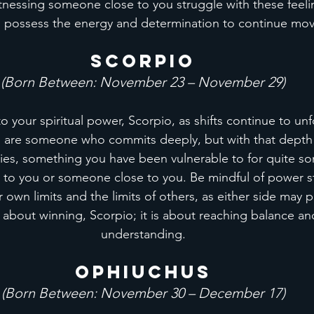
tnessing someone close to you struggle with these feeli
ou possess the energy and determination to continue mov
Scorpio
(Born Between: November 23 – November 29)
o your spiritual power, Scorpio, as shifts continue to unf
u are someone who commits deeply, but with that depth
es, something you have been vulnerable to for quite so
r to you or someone close to you. Be mindful of power s
own limits and the limits of others, as either side may 
ot about winning, Scorpio; it is about reaching balance a
understanding.
Ophiuchus
(Born Between: November 30 – December 17)