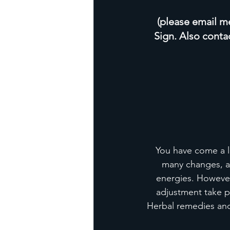
(please email me 
Sign. Also conta
You have come a l
many changes, an
energies. However
adjustment take pl
Herbal remedies and 