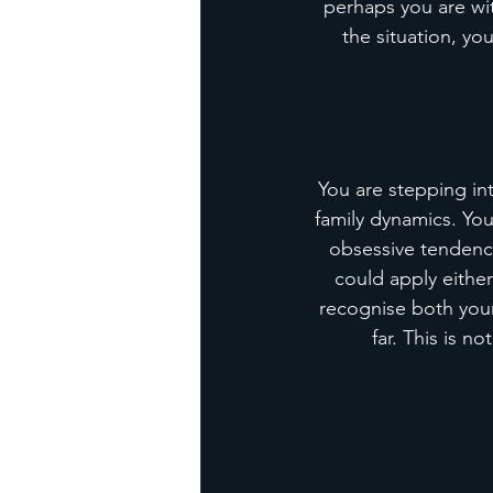
perhaps you are wi
the situation, y
You are stepping int
family dynamics. Yo
obsessive tendenci
could apply eithe
recognise both your 
far. This is n