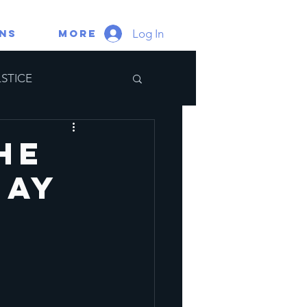
Log In
gns
More
STICE
ate Portal
he
May