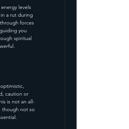
 energy levels 
in a rut during 
through forces 
 guiding you 
ough spiritual 
werful.
optimistic, 
d, caution or 
s is not an all-
; though not so 
sential.