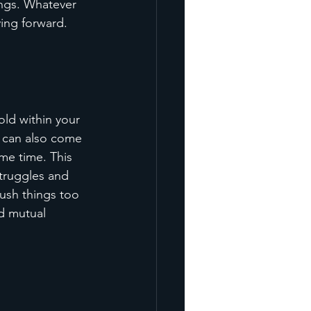
ngs. Whatever 
ing forward.
old within your 
 can also come 
me time. This 
truggles and 
push things too 
nd mutual 