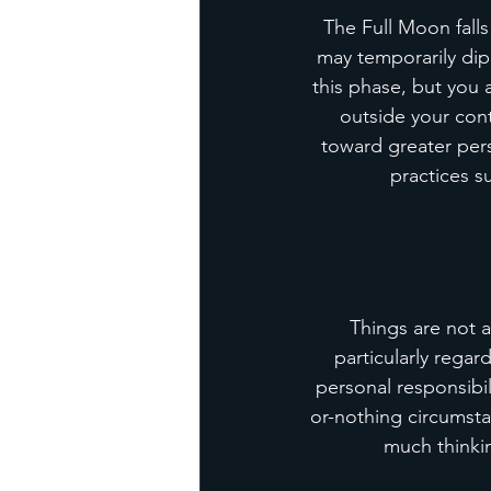
The Full Moon falls
may temporarily dip,
this phase, but you
outside your cont
toward greater per
practices s
Things are not a
particularly regar
personal responsibil
or-nothing circumstan
much thinkin