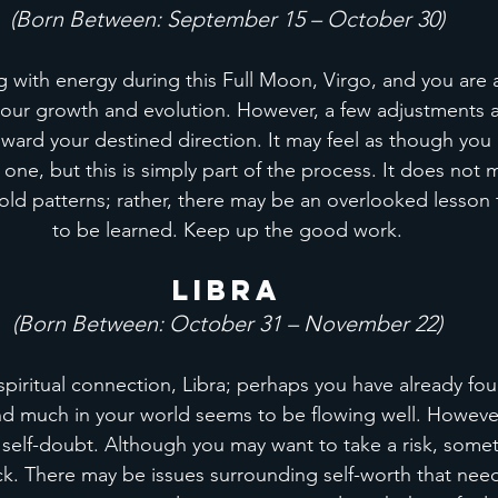
(Born Between: September 15 – October 30)
g with energy during this Full Moon, Virgo, and you are a
your growth and evolution. However, a few adjustments ar
oward your destined direction. It may feel as though you
 one, but this is simply part of the process. It does not
ld patterns; rather, there may be an overlooked lesson t
to be learned. Keep up the good work.
Libra
(Born Between: October 31 – November 22)
spiritual connection, Libra; perhaps you have already foun
nd much in your world seems to be flowing well. However
f self-doubt. Although you may want to take a risk, someth
k. There may be issues surrounding self-worth that need 