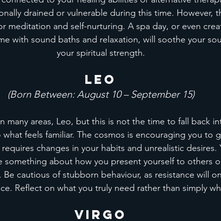
onally drained or vulnerable during this time. However, thi
r meditation and self-nurturing. A spa day, or even creat
 with sound baths and relaxation, will soothe your sou
your spiritual strength.
Leo
(Born Between: August 10 – September 15)
 many areas, Leo, but this is not the time to fall back in
o what feels familiar. The cosmos is encouraging you to
t requires changes in your habits and unrealistic desires.
 something about how you present yourself to others o
 Be cautious of stubborn behaviour, as resistance will onl
ce. Reflect on what you truly need rather than simply w
Virgo