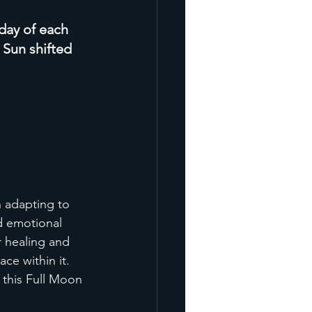
 day of each 
 Sun shifted 
 adapting to 
d emotional 
 healing and 
ce within it. 
 this Full Moon 