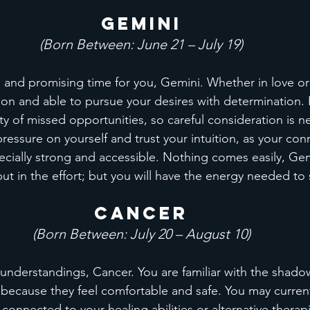
Gemini
(Born Between: June 21 – July 19)
e and promising time for you, Gemini. Whether in love or
tion and able to pursue your desires with determination.
ility of missed opportunities, so careful consideration is 
essure on yourself and trust your intuition, as your con
ecially strong and accessible. Nothing comes easily, Ge
put in the effort; but you will have the energy needed to
Cancer
(Born Between: July 20 – August 10)
understandings, Cancer. You are familiar with the shado
 because they feel comfortable and safe. You may curren
 connected to your healing abilities or alternative therap