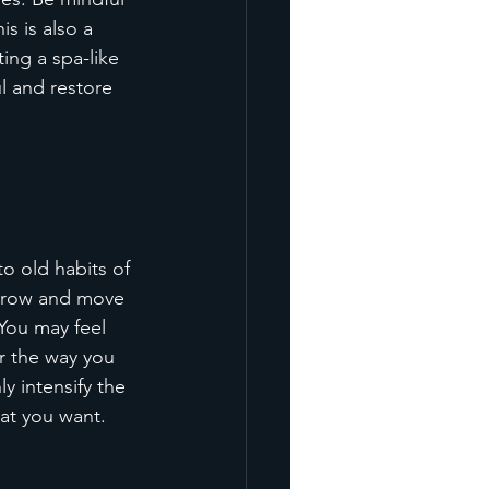
s is also a 
ing a spa-like 
l and restore 
to old habits of 
 grow and move 
 You may feel 
r the way you 
y intensify the 
hat you want.