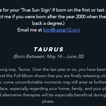
for your 'True Sun Sign' If born on the first or last
ct me if you were born after the year 2000 when the
back a degree.)
Email me at 
kim@rastar13.org
Taurus
(Born Between: May 14 – June 20)
ong way, Taurus. Over the last year or so, you have been
d this Full Moon shows that you are finally releasing ol
, some uncomfortable moments may still arise as further
ace, especially regarding your home, family, and your pla
alternative therapies will be especially beneficial during
phase.