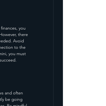
 finances, you 
 However, there 
needed. Avoid 
nection to the 
mini, you must 
 succeed.
ws and often 
tly be going 
ies. Be mindful 