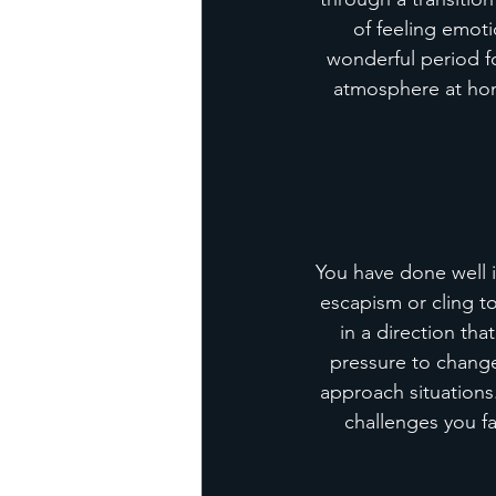
of feeling emoti
wonderful period fo
atmosphere at home
You have done well in
escapism or cling t
in a direction tha
pressure to change
approach situations.
challenges you fa