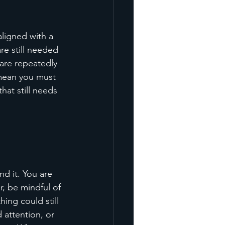
ligned with a 
e still needed 
 are repeatedly 
 mean you must 
hat still needs 
d it. You are 
, be mindful of 
ing could still 
attention, or 