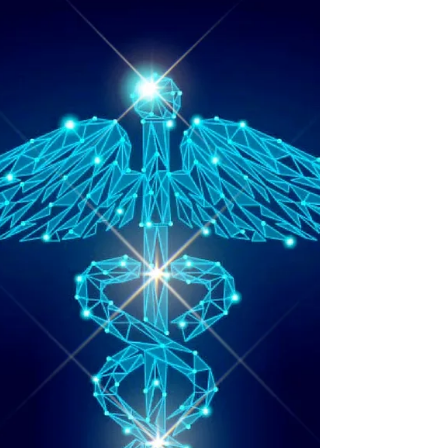
Moon May 1
2026
Cosmic Update for the Full Moon's energy,
May 1 2026. Giving insights and guidance
using 13 star sign astrology