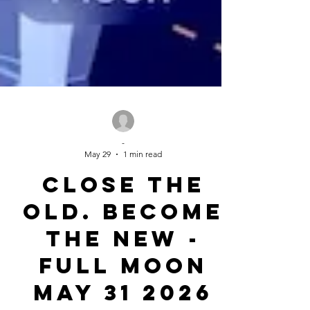
-
May 29
1 min read
Close the
Old. Become
the New -
Full Moon