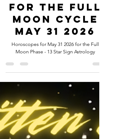
-
May 27
5 min read
Horoscopes
for the Full
Moon Cycle
May 31 2026
Horoscopes for May 31 2026 for the Full
Moon Phase - 13 Star Sign Astrology