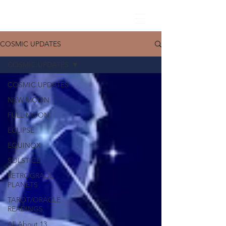
COSMIC UPDATES
COSMIC UPDATES
COSMIC UPDATES
NEW MOON
FULL MOON
ECLIPSE
EQUINOX
SOLSTICE
RETROGRADE
PLANETS
TAROT/ORACLE
READINGS
All About 13