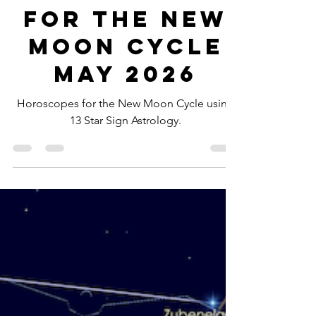
-
May 14
6 min read
Horoscopes
for the New
Moon Cycle
May 2026
Horoscopes for the New Moon Cycle using
13 Star Sign Astrology.