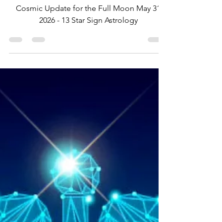
May 31 2026
Cosmic Update for the Full Moon May 31
2026 - 13 Star Sign Astrology