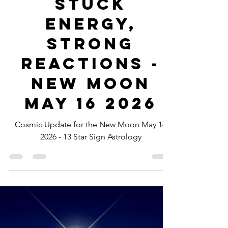
-
May 15
1 min read
Stuck
Energy,
Strong
Reactions -
New Moon
May 16 2026
Cosmic Update for the New Moon May 16
2026 - 13 Star Sign Astrology