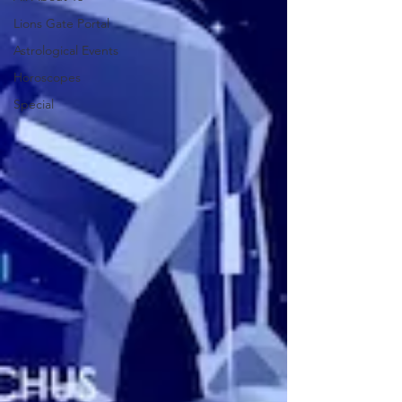
Lions Gate Portal
Astrological Events
Horoscopes
Special