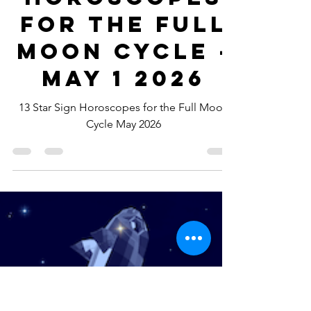
-
Apr 29
5 min read
Horoscopes
for the Full
Moon Cycle -
May 1 2026
13 Star Sign Horoscopes for the Full Moon