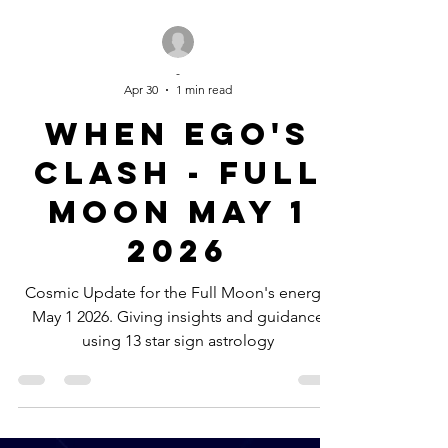
-
Apr 30
1 min read
When Ego's
clash - Full