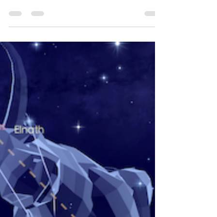
of Michael
Jackson
Discovering Michael Jackson's True Star
Sign... Using True Live Time Sky Astrology.