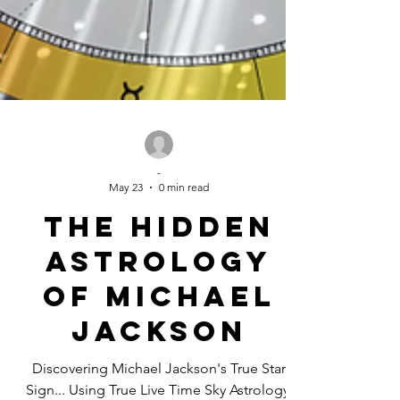
-
May 23
0 min read
The Hidden
Astrology