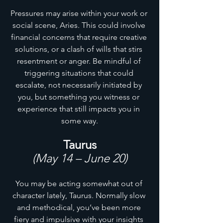
Pressures may arise within your work or 
social scene, Aries. This could involve 
financial concerns that require creative 
solutions, or a clash of wills that stirs 
resentment or anger. Be mindful of 
triggering situations that could 
escalate, not necessarily initiated by 
you, but something you witness or 
experience that still impacts you in 
some way.
Taurus
(May 14 – June 20)
You may be acting somewhat out of 
character lately, Taurus. Normally slow 
and methodical, you’ve been more 
fiery and impulsive with your insights 