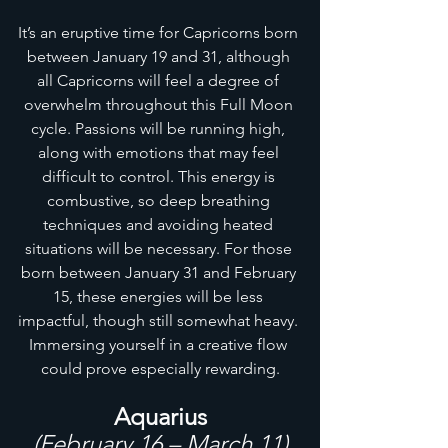
It’s an eruptive time for Capricorns born 
between January 19 and 31, although 
all Capricorns will feel a degree of 
overwhelm throughout this Full Moon 
cycle. Passions will be running high, 
along with emotions that may feel 
difficult to control. This energy is 
combustive, so deep breathing 
techniques and avoiding heated 
situations will be necessary. For those 
born between January 31 and February 
15, these energies will be less 
impactful, though still somewhat heavy. 
Immersing yourself in a creative flow 
could prove especially rewarding.
Aquarius
(February 16 – March 11)