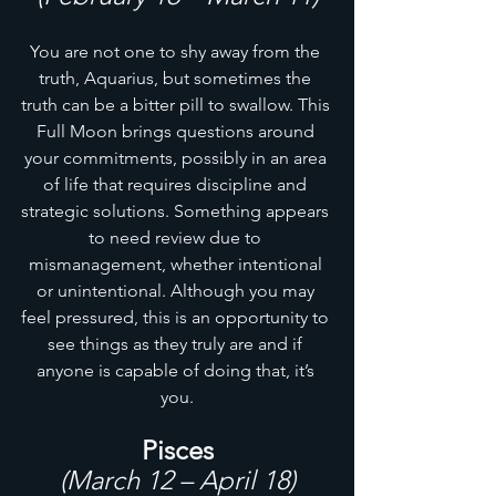
You are not one to shy away from the 
truth, Aquarius, but sometimes the 
truth can be a bitter pill to swallow. This 
Full Moon brings questions around 
your commitments, possibly in an area 
of life that requires discipline and 
strategic solutions. Something appears 
to need review due to 
mismanagement, whether intentional 
or unintentional. Although you may 
feel pressured, this is an opportunity to 
see things as they truly are and if 
anyone is capable of doing that, it’s 
you.
Pisces
(March 12 – April 18)