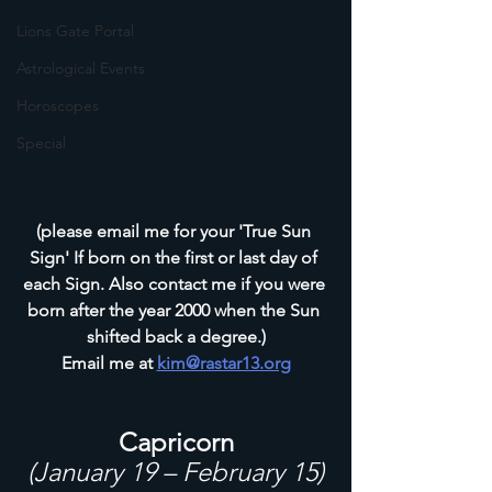
Lions Gate Portal
Astrological Events
Horoscopes
Special
(please email me for your 'True Sun 
Sign' If born on the first or last day of 
each Sign. Also contact me if you were 
born after the year 2000 when the Sun 
shifted back a degree.)
Email me at 
kim@rastar13.org
Capricorn
(January 19 – February 15)