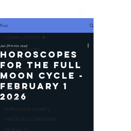
Post
COSMIC UPDATES
Jan 29
4 min read
COSMIC UPDATES
Horoscopes
NEW MOON
for the Full
FULL MOON
Moon Cycle -
ECLIPSE
February 1
EQUINOX
2026
SOLSTICE
RETROGRADE PLANETS
TAROT/ORACLE READINGS
All About 13