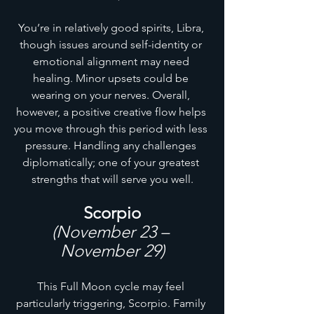
You’re in relatively good spirits, Libra, 
though issues around self-identity or 
emotional alignment may need 
healing. Minor upsets could be 
wearing on your nerves. Overall, 
however, a positive creative flow helps 
you move through this period with less 
pressure. Handling any challenges 
diplomatically; one of your greatest 
strengths that will serve you well.
Scorpio
(November 23 – 
November 29)
This Full Moon cycle may feel 
particularly triggering, Scorpio. Family 