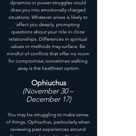
dynamics or power struggles could 
draw you into emotionally charged 
situations. Whatever arises is likely to 
affect you deeply, prompting 
questions about your role in close 
relationships. Differences in spiritual 
values or methods may surface. Be 
mindful of conflicts that offer no room 
for compromise; sometimes walking 
away is the healthiest option.
Ophiuchus
(November 30 – 
December 17)
You may be struggling to make sense 
of things, Ophiuchus, particularly when 
reviewing past experiences around 