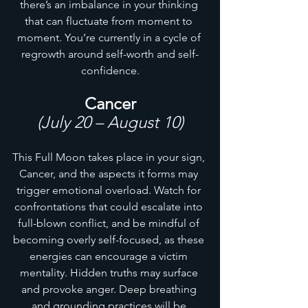
there’s an imbalance in your thinking 
that can fluctuate from moment to 
moment. You’re currently in a cycle of 
regrowth around self-worth and self-
confidence.
Cancer
(July 20 – August 10)
This Full Moon takes place in your sign, 
Cancer, and the aspects it forms may 
trigger emotional overload. Watch for 
confrontations that could escalate into 
full-blown conflict, and be mindful of 
becoming overly self-focused, as these 
energies can encourage a victim 
mentality. Hidden truths may surface 
and provoke anger. Deep breathing 
and grounding practices will be 