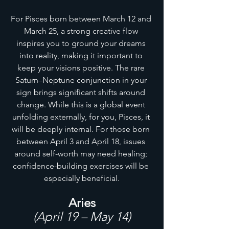
For Pisces born between March 12 and 
March 25, a strong creative flow 
inspires you to ground your dreams 
into reality, making it important to 
keep your visions positive. The rare 
Saturn–Neptune conjunction in your 
sign brings significant shifts around 
change. While this is a global event 
unfolding externally, for you, Pisces, it 
will be deeply internal. For those born 
between April 3 and April 18, issues 
around self-worth may need healing; 
confidence-building exercises will be 
especially beneficial.
Aries
(April 19 – May 14)