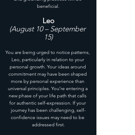
beneficial.
Leo
(August 10 – September 
15)
You are being urged to notice patterns, 
Leo, particularly in relation to your 
personal growth. Your ideas around 
commitment may have been shaped 
more by personal experience than 
universal principles. You’re entering a 
new phase of your life path that calls 
for authentic self-expression. If your 
journey has been challenging, self-
confidence issues may need to be 
addressed first.