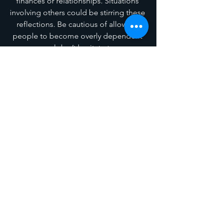
finances or relationships. Situations 
involving others could be stirring these 
reflections. Be cautious of allowing 
people to become overly dependent 
on you, and don’t hesitate to say no. 
Emotionally, you may feel drained, as 
the Full Moon energies are 
overwhelming for many.
Sagittarius
(December 18 – January 
18)
Change may be necessary, Sagittarius; 
either within yourself or in your home 
and family life. Themes of giving and 
receiving are highlighted. You may 
have been overly generous in 
situations that lacked genuine 