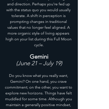
and direction. Perhaps you’re fed up 
with the status quo you would usually 
tolerate. A shift in perception is 
prompting changes in traditional 
values that no longer feel aligned. A 
more organic style of living appears 
high on your list during this Full Moon 
cycle.
Gemini
(June 21 – July 19)
Do you know what you really want, 
Gemini? On one hand, you crave 
commitment; on the other, you want to 
explore new horizons. Things have felt 
muddled for some time. Although you 
maintain a generally positive mindset, 