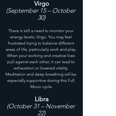
Virgo
(September 15 – October 
30)
There is still a need to monitor your 
energy levels, Virgo. You may feel 
frustrated trying to balance different 
areas of life, particularly work and play. 
When your working and creative lives 
pull against each other, it can lead to 
exhaustion or lowered vitality. 
Meditation and deep breathing will be 
especially supportive during this Full 
Moon cycle.
Libra
(October 31 – November 
22)