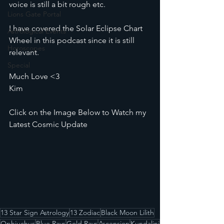
voice is still a bit rough etc.
Lions Gate Portal
I have covered the Solar Eclipse Chart 
Astrological Events
Wheel in this podcast since it is still 
Horoscopes
relevant. 
Special
Much Love <3
Kim
Click on the Image Below to Watch my 
Latest Cosmic Update
13 Star Sign Astrology
13 Zodiac
Black Moon Lilith
Ophiuchus
Blue Rays
Gold Rays
Ascension
Kundalini