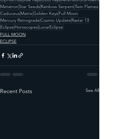
Metatron
Star Seeds
Rainbow Serpent
Twin Flames
Caduceus
Matrix
Golden Keys
Full Moon
Mercury Retrograde
Cosmic Update
Rastar 13
Eclipse
Horoscopes
LunarEclipse
FULL MOON
ECLIPSE
See All
Recent Posts