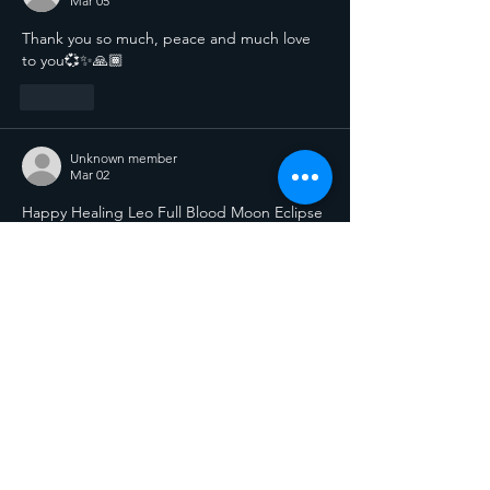
Mar 05
Thank you so much, peace and much love 
to you💞✨️🙏🏾
Like
Unknown member
Mar 02
Happy Healing Leo Full Blood Moon Eclipse 
blessings to all You beautiful Souls. Thank 
You lovely SiStar! 
Like
Connect...
let
s