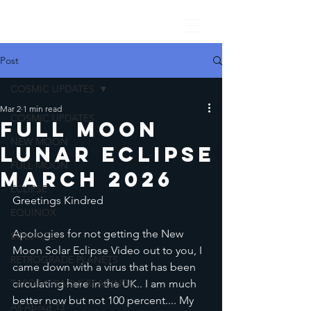
Post
COSMIC UPDATES
Mar 2
1 min read
COSMIC UPDATES
Full Moon
NEW MOON
lunar Eclipse
FULL MOON
March 2026
ECLIPSE
Greetings Kindred
EQUINOX
Apologies for not getting the New 
SOLSTICE
Moon Solar Eclipse Video out to you, I 
RETROGRADE PLANETS
came down with a virus that has been 
TAROT/ORACLE READINGS
circulating here in the UK.. I am much 
better now but not 100 percent.... My 
All About 13