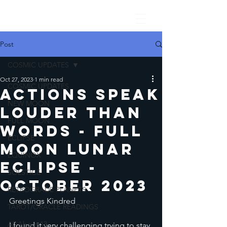
Post
COSMIC UPDATES
Oct 27, 2023
1 min read
COSMIC UPDATES
Actions Speak
NEW MOON
Louder Than
FULL MOON
Words - Full
ECLIPSE
Moon lunar
EQUINOX
Eclipse -
SOLSTICE
October 2023
RETROGRADE PLANETS
Greetings Kindred
TAROT/ORACLE READINGS
All About 13
I found it very challenging trying to stay 