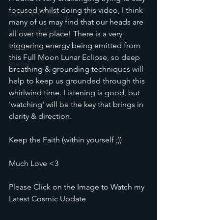
focused whilst doing this video, I think 
Lions Gate Portal
many of us may find that our heads are 
Astrological Events
all over the place! There is a very 
triggering energy being emitted from 
Horoscopes
this Full Moon Lunar Eclipse, so deep 
Special
breathing & grounding techniques will 
help to keep us grounded through this 
whirlwind time. Listening is good, but 
'watching' will be the key that brings in 
clarity & direction.
Keep the Faith (within yourself ;))
Much Love <3
Please Click on the Image to Watch my 
Latest Cosmic Update