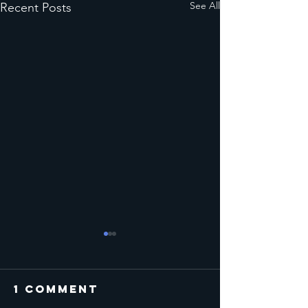
See All
Recent Posts
1 Comment