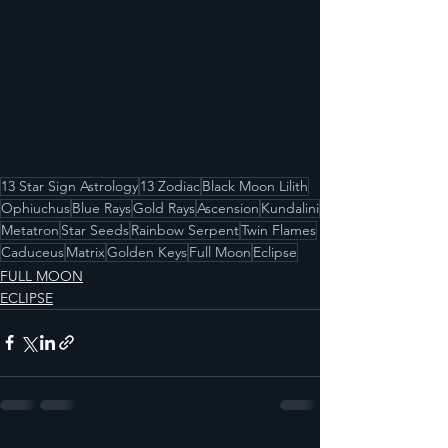
13 Star Sign Astrology
13 Zodiac
Black Moon Lilith
Ophiuchus
Blue Rays
Gold Rays
Ascension
Kundalini
Metatron
Star Seeds
Rainbow Serpent
Twin Flames
Caduceus
Matrix
Golden Keys
Full Moon
Eclipse
FULL MOON
ECLIPSE