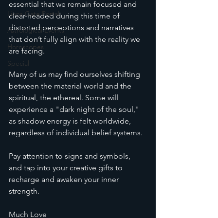
essential that we remain focused and 
Lions Gate Portal
clear-headed during this time of 
distorted perceptions and narratives 
Astrological Events
that don’t fully align with the reality we 
Horoscopes
are facing.
Special
Many of us may find ourselves shifting 
between the material world and the 
spiritual, the ethereal. Some will 
experience a "dark night of the soul," 
as shadow energy is felt worldwide, 
regardless of individual belief systems.
Pay attention to signs and symbols, 
and tap into your creative gifts to 
recharge and awaken your inner 
strength.
Much Love