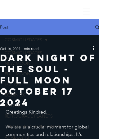
Post
COSMIC UPDATES
Oct 16, 2024
1 min read
COSMIC UPDATES
Dark Night of
NEW MOON
the Soul -
FULL MOON
Full Moon
ECLIPSE
October 17
EQUINOX
2024
SOLSTICE
Greetings Kindred,
RETROGRADE PLANETS
TAROT/ORACLE READINGS
We are at a crucial moment for global 
communities and relationships. It's 
All About 13