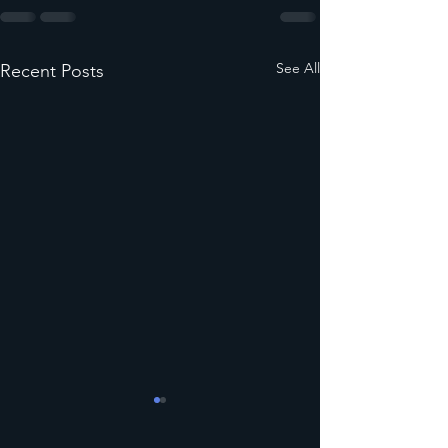
See All
Recent Posts