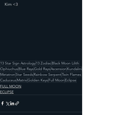
Kim <3
13 Star Sign Astrology
13 Zodiac
Black Moon Lilith
Ophiuchus
Blue Rays
Gold Rays
Ascension
Kundalini
Metatron
Star Seeds
Rainbow Serpent
Twin Flames
Caduceus
Matrix
Golden Keys
Full Moon
Eclipse
FULL MOON
ECLIPSE