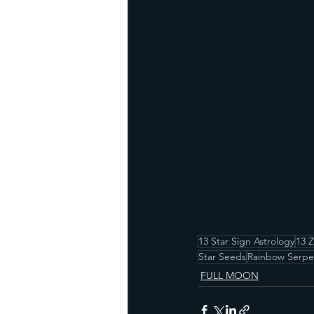
13 Star Sign Astrology
13 
Star Seeds
Rainbow Serpe
FULL MOON