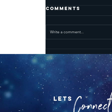
Comments
Write a comment...
SUNSIGN
HOROSCOPES
FOR THE SEASON
OF ARIES - APRIL
18TH-MAY 14TH
Connect.
lets