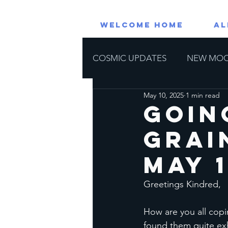
WELCOME HOME
AL
COSMIC UPDATES
NEW MO
May 10, 2025
1 min read
RETROGRADE PLANETS
Goin
Grai
Astrological Events
Horos
May 1
Greetings Kindred, 
How are you all copi
found them quite exh