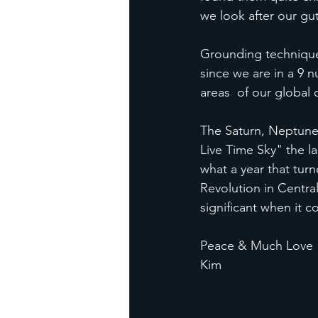
we look after our gut
Grounding techniques
since we are in a 9 
areas  of our global
The Saturn, Neptune 
Live Time Sky" the l
what a year that turn
Revolution in Centra
significant when it 
Peace & Much Love
Kim