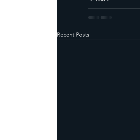
Recent Posts