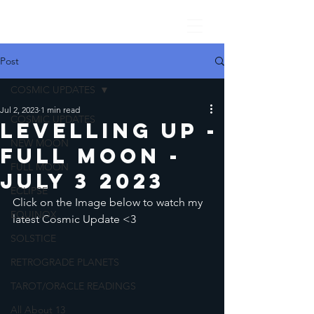
Post
COSMIC UPDATES
Jul 2, 2023
1 min read
COSMIC UPDATES
Levelling Up -
NEW MOON
Full Moon -
FULL MOON
July 3 2023
ECLIPSE
Click on the Image below to watch my 
EQUINOX
latest Cosmic Update <3
SOLSTICE
RETROGRADE PLANETS
TAROT/ORACLE READINGS
All About 13