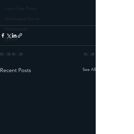
Lions Gate Portal
Astrological Events
Horoscopes
Special
See All
Recent Posts