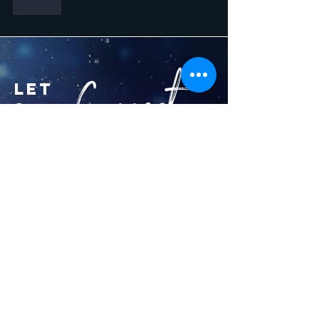
Like
Connect...
let
s
kim@rastar13.org