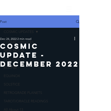
Post
COSMIC UPDATES
Dec 24, 2022
2 min read
COSMIC UPDATES
COSMIC
NEW MOON
UPDATE -
FULL MOON
DECEMBER 2022
ECLIPSE
EQUINOX
SOLSTICE
RETROGRADE PLANETS
TAROT/ORACLE READINGS
All About 13