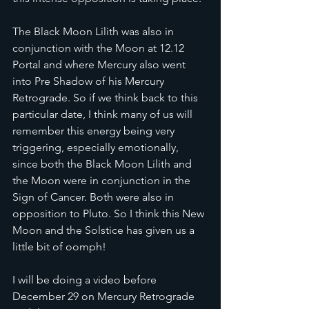
The Black Moon Lilith was also in 
conjunction with the Moon at 12.12 
Portal and where Mercury also went 
into Pre Shadow of his Mercury 
Retrograde. So if we think back to this 
particular date, I think many of us will 
remember this energy being very 
triggering, especially emotionally, 
since both the Black Moon Lilith and 
the Moon were in conjunction in the 
Sign of Cancer. Both were also in 
opposition to Pluto. So I think this New 
Moon and the Solstice has given us a 
little bit of oomph!
I will be doing a video before 
December 29 on Mercury Retrograde 