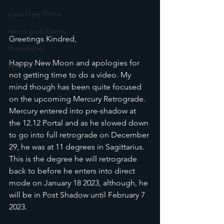
Lions Gate Portal
Astrological Events
Greetings Kindred,
Horoscopes
Happy New Moon and apologies for 
Special
not getting time to do a video. My 
mind though has been quite focused 
on the upcoming Mercury Retrograde. 
Mercury entered into pre-shadow at 
the 12.12 Portal and as he slowed down 
to go into full retrograde on December 
29, he was at 11 degrees in Sagittarius. 
This is the degree he will retrograde 
back to before he enters into direct 
mode on January 18 2023, although, he 
will be in Post Shadow until February 7 
2023.