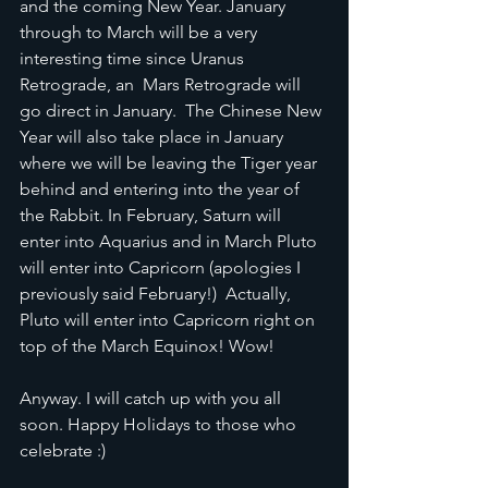
and the coming New Year. January 
through to March will be a very 
interesting time since Uranus 
Retrograde, an  Mars Retrograde will 
go direct in January.  The Chinese New 
Year will also take place in January 
where we will be leaving the Tiger year 
behind and entering into the year of 
the Rabbit. In February, Saturn will 
enter into Aquarius and in March Pluto 
will enter into Capricorn (apologies I 
previously said February!)  Actually, 
Pluto will enter into Capricorn right on 
top of the March Equinox! Wow! 
Anyway. I will catch up with you all 
soon. Happy Holidays to those who 
celebrate :)