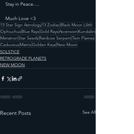
Stay in Peace.....
Much Love <3
13 Star Sign Astrology
13 Zodiac
Black Moon Lilith
Ophiuchus
Blue Rays
Gold Rays
Ascension
Kundalini
Metatron
Star Seeds
Rainbow Serpent
Twin Flames
Caduceus
Matrix
Golden Keys
New Moon
SOLSTICE
RETROGRADE PLANETS
NEW MOON
See All
Recent Posts