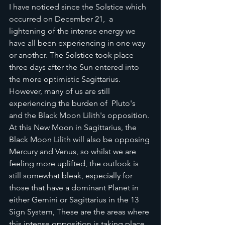
I have noticed since the Solstice which 
occurred on December 21,  a 
lightening of the intense energy we 
have all been experiencing in one way 
or another. The Solstice took place 
three days after the Sun entered into 
the more optimistic Sagittarius. 
However, many of us are still 
experiencing the burden of  Pluto's 
and the Black Moon Lilith's opposition. 
At this New Moon in Sagittarius, the 
Black Moon Lilith will also be opposing 
Mercury and Venus, so whilst we are 
feeling more uplifted, the outlook is 
still somewhat bleak, especially for 
those that have a dominant Planet in 
either Gemini or Sagittarius in the 13 
Sign System, These are the areas where 
this intense opposition is taking place.