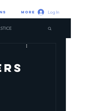
Log In
gns
More
STICE
ate Portal
ers