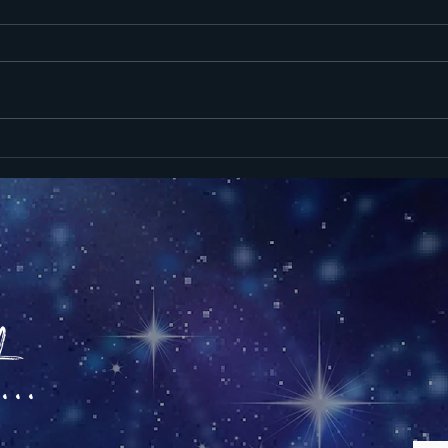
Heavy Skies,
St
Tired Minds:
St
New Moon June
Re
15 2026
Ne
16
..