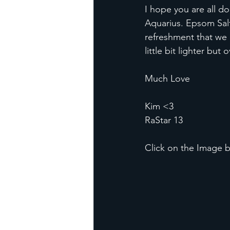
I hope you are all do
Aquarius. Epsom Salt
refreshment that we 
little bit lighter but
Much Love
Kim <3
RaStar 13
Click on the Image b