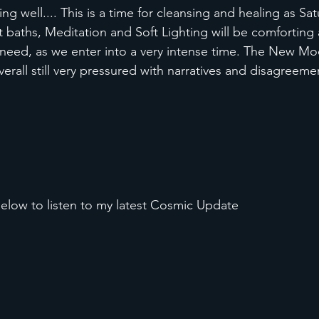
ing well.... This is a time for cleansing and healing as Sat
 baths, Meditation and Soft Lighting will be comforting 
need, as we enter into a very intense time. The New Moo
 overall still very pressured with narratives and disagreeme
elow to listen to my latest Cosmic Update