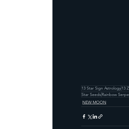
13 Star Sign Astrology
13 
Star Seeds
Rainbow Serpe
NEW MOON