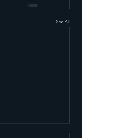
See All