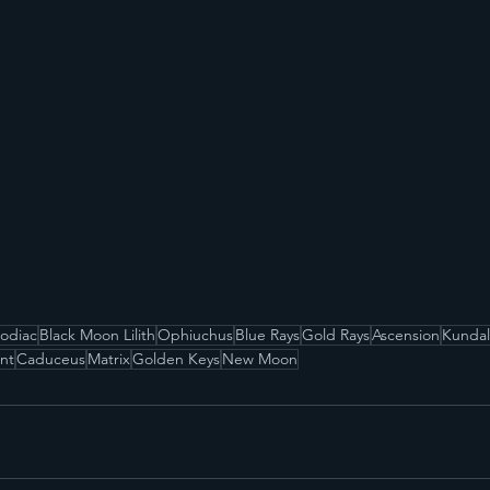
Zodiac
Black Moon Lilith
Ophiuchus
Blue Rays
Gold Rays
Ascension
Kundal
nt
Caduceus
Matrix
Golden Keys
New Moon