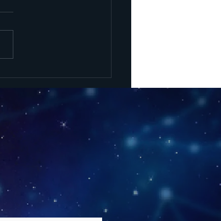
uck Energy,
rong
actions -
w Moon May
 2026