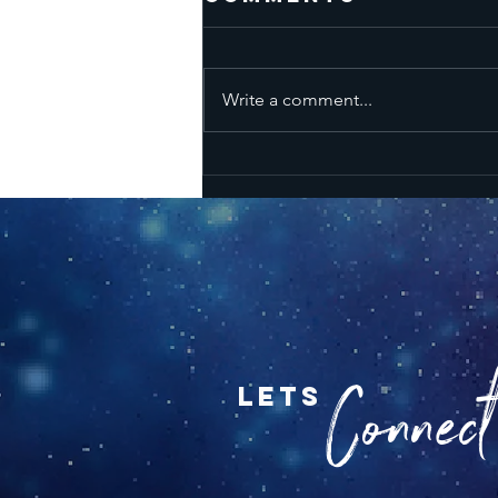
Write a comment...
Karmic High's &
Lows - New
Moon July 14
2026
Connect.
lets