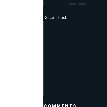
Recent Posts
Comments