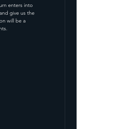
urn enters into 
and give us the 
n will be a 
nts. 