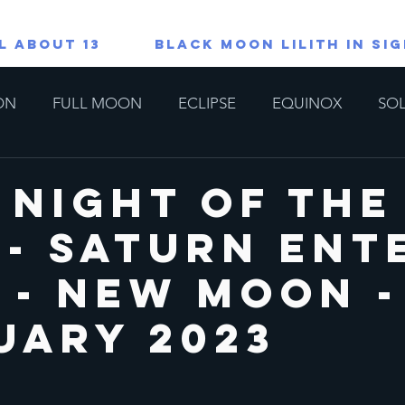
L ABOUT 13
Black Moon Lilith in Si
ON
FULL MOON
ECLIPSE
EQUINOX
SOL
TAROT/ORACLE READINGS
All About 13
Lions G
 Night of the
 - Saturn Ent
copes
Special
 - New Moon -
uary 2023