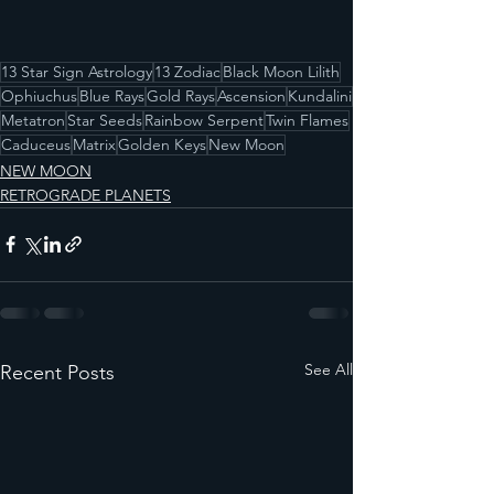
13 Star Sign Astrology
13 Zodiac
Black Moon Lilith
Ophiuchus
Blue Rays
Gold Rays
Ascension
Kundalini
Metatron
Star Seeds
Rainbow Serpent
Twin Flames
Caduceus
Matrix
Golden Keys
New Moon
NEW MOON
RETROGRADE PLANETS
See All
Recent Posts