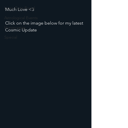
Lions Gate Portal
Much Love <3
Astrological Events
Click on the image below for my latest 
Horoscopes
Cosmic Update
Special