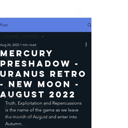
Post
COSMIC UPDATES
Aug 24, 2022
1 min read
COSMIC UPDATES
Mercury
NEW MOON
PreShadow -
FULL MOON
Uranus Retro
ECLIPSE
- New Moon -
EQUINOX
August 2022
SOLSTICE
Truth, Exploitation and Repercussions 
RETROGRADE PLANETS
is the name of the game as we leave 
TAROT/ORACLE READINGS
the month of August and enter into 
Autumn. 
All About 13